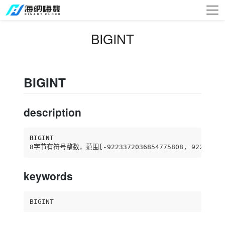
BIGINT
BIGINT
description
BIGINT
8字节有符号整数，范围
[-9223372036854775808, 92233720
keywords
BIGINT