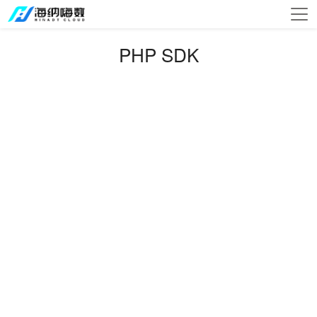
PHP SDK