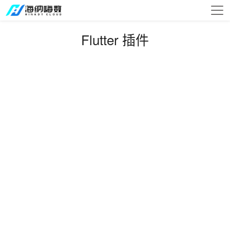
Flutter 插件