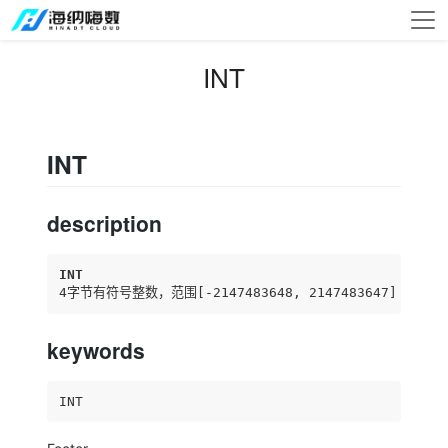
INT
INT
description
INT
4字节有符号整数，范围
[-2147483648, 2147483647]
keywords
INT